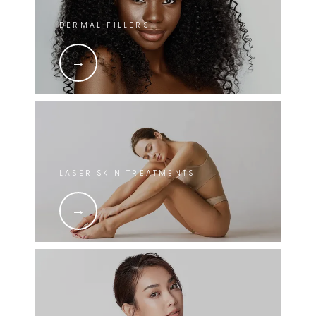
DERMAL FILLERS
LASER SKIN TREATMENTS