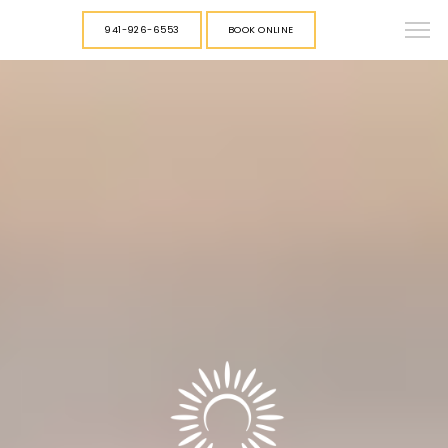
941-926-6553
BOOK ONLINE