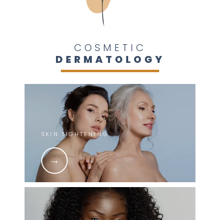
COSMETIC
DERMATOLOGY
SKIN TIGHTENING