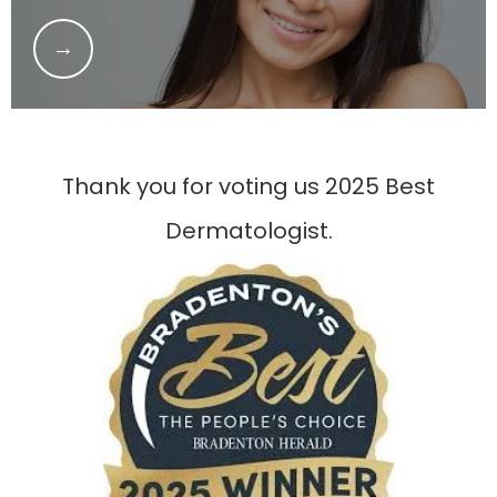
Thank you for voting us 2025 Best
Dermatologist.
HOME
ABOUT