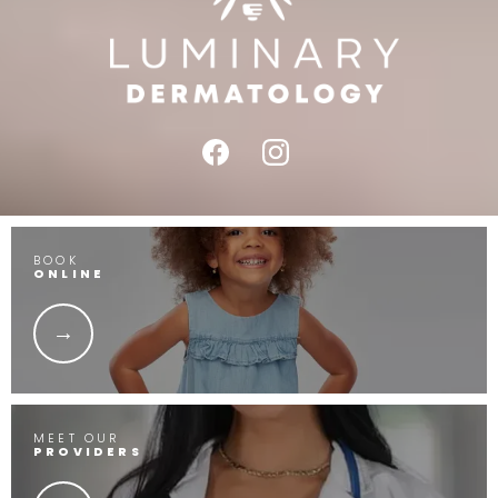
BOOK
ONLINE
MEET OUR
PROVIDERS