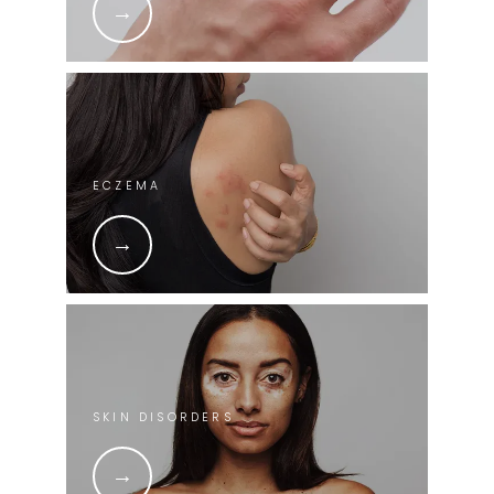
ECZEMA
SKIN DISORDERS