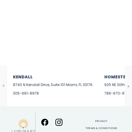
KENDALL
HOMESTEAD
8740 N Kendall Drive, Suite 101 Miami, FL 33176
925 NE 30th Ter
305-661-8978
786-670-9799
PRIVACY
TERMS & CONDITIONS