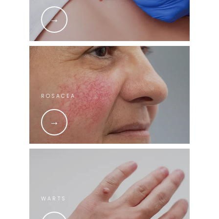
ROSACEA
WARTS