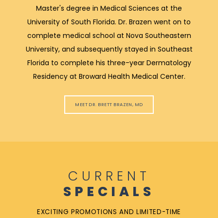
Master's degree in Medical Sciences at the
University of South Florida. Dr. Brazen went on to
complete medical school at Nova Southeastern
University, and subsequently stayed in Southeast
Florida to complete his three-year Dermatology
Residency at Broward Health Medical Center.
MEET DR. BRETT BRAZEN, MD
CURRENT
SPECIALS
EXCITING PROMOTIONS AND LIMITED-TIME