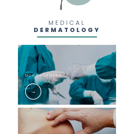
MEDICAL
DERMATOLOGY
MOHS SURGERY