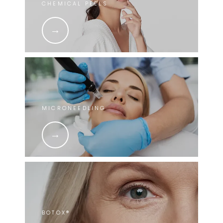
CHEMICAL PEELS
MICRONEEDLING
BOTOX®