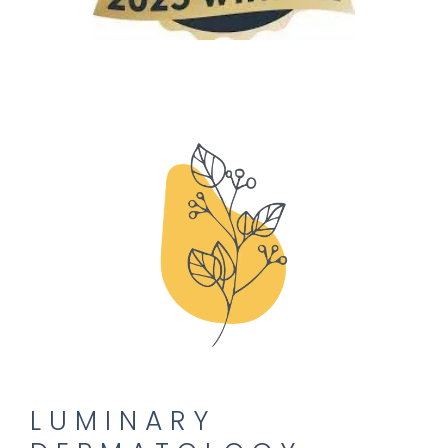
PROVIDERS
SERVICES
CONTACT
LUMINARY