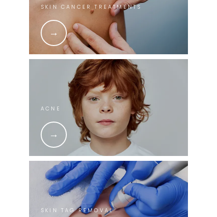
SKIN CANCER TREATMENTS
ACNE
SKIN TAG REMOVAL