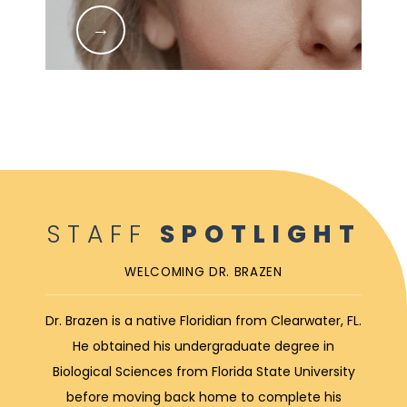
STAFF
SPOTLIGHT
WELCOMING DR. BRAZEN
Dr. Brazen is a native Floridian from Clearwater, FL.
He obtained his undergraduate degree in
Biological Sciences from Florida State University
before moving back home to complete his