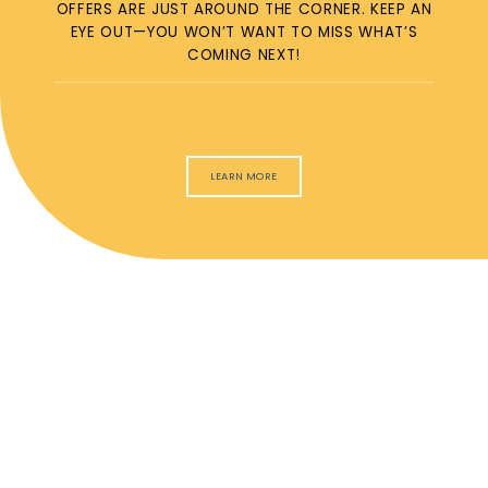
OFFERS ARE JUST AROUND THE CORNER. KEEP AN
EYE OUT—YOU WON’T WANT TO MISS WHAT’S
COMING NEXT!
LEARN MORE
ACCEPTED
INSURANCE
We accept most insurance providers. If you have specific