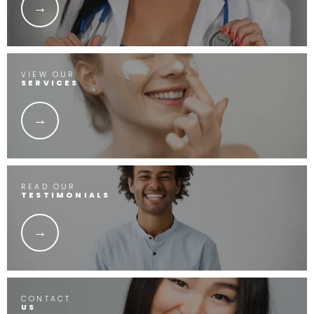
VIEW OUR
SERVICES
READ OUR
TESTIMONIALS
CONTACT
US