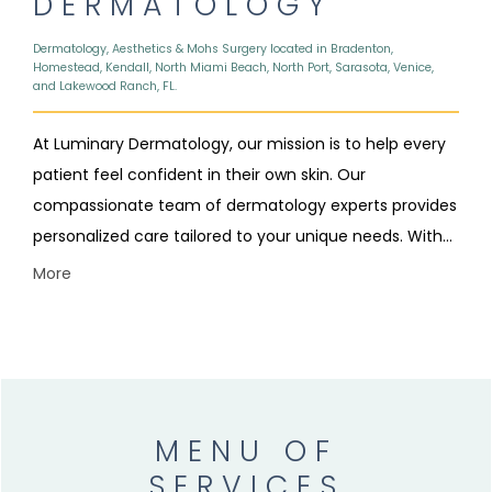
DERMATOLOGY
Dermatology, Aesthetics & Mohs Surgery located in Bradenton,
Homestead, Kendall, North Miami Beach, North Port, Sarasota, Venice,
and Lakewood Ranch, FL.
At Luminary Dermatology, our mission is to help every
patient feel confident in their own skin. Our
compassionate team of dermatology experts provides
personalized care tailored to your unique needs. With
eight convenient locations across Bradenton,
More
Homestead, Kendall, Longboat Key, North Miami Beach,
North Port, Sarasota, and Venice, Florida, we make
quality skin care accessible to every community we
serve.
MENU OF
SERVICES