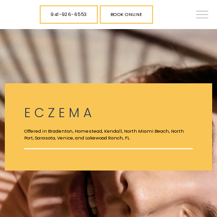
941-926-6553
BOOK ONLINE
ECZEMA
Offered in Bradenton, Homestead, Kendall, North Miami Beach, North
Port, Sarasota, Venice, and Lakewood Ranch, FL.