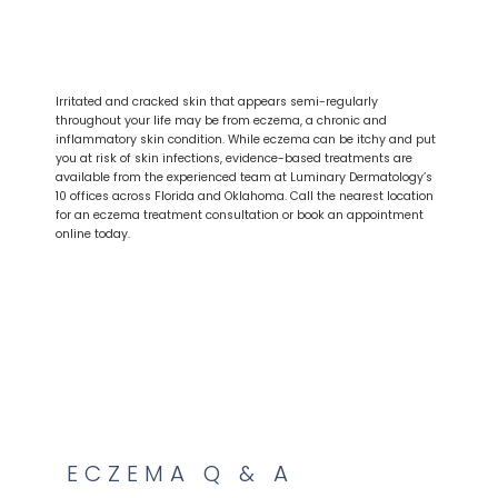
HOME
ABOUT
Irritated and cracked skin that appears semi-regularly
throughout your life may be from eczema, a chronic and
inflammatory skin condition. While eczema can be itchy and put
you at risk of skin infections, evidence-based treatments are
PROVIDERS
available from the experienced team at Luminary Dermatology’s
10 offices across Florida and Oklahoma. Call the nearest location
for an eczema treatment consultation or book an appointment
online today.
SERVICES
ECZEMA Q & A