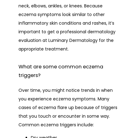
neck, elbows, ankles, or knees. Because 
eczema symptoms look similar to other 
inflammatory skin conditions and rashes, it’s 
important to get a professional dermatology 
evaluation at Luminary Dermatology for the 
appropriate treatment. 
What are some common eczema
triggers?
Over time, you might notice trends in when 
you experience eczema symptoms. Many 
cases of eczema flare up because of triggers 
that you touch or encounter in some way. 
Common eczema triggers include:
Dry weather