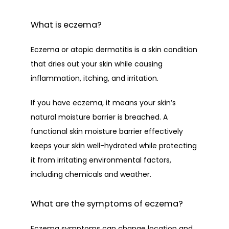
CONTACT
What is eczema?
Eczema or atopic dermatitis is a skin condition 
that dries out your skin while causing 
inflammation, itching, and irritation. 
If you have eczema, it means your skin’s 
natural moisture barrier is breached. A 
functional skin moisture barrier effectively 
keeps your skin well-hydrated while protecting 
it from irritating environmental factors, 
including chemicals and weather. 
What are the symptoms of eczema?
Eczema symptoms can change location and 