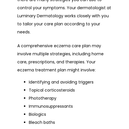
control your symptoms. Your dermatologist at 
Luminary Dermatology works closely with you 
to tailor your care plan according to your 
needs.
A comprehensive eczema care plan may 
involve multiple strategies, including home 
care, prescriptions, and therapies. Your 
eczema treatment plan might involve:
Identifying and avoiding triggers
Topical corticosteroids
Phototherapy
Immunosuppressants
Biologics
Bleach baths