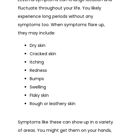
fluctuate throughout your life. You likely 
experience long periods without any 
symptoms too. When symptoms flare up, 
they may include:
Dry skin
Cracked skin
Itching
Redness
Bumps
Swelling
Flaky skin
Rough or leathery skin
Symptoms like these can show up in a variety 
of areas. You might get them on your hands, 