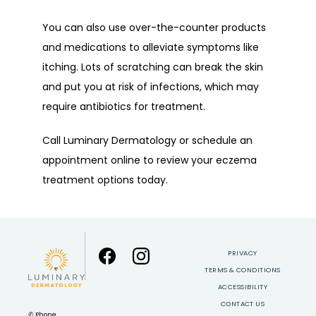
You can also use over-the-counter products 
and medications to alleviate symptoms like 
itching. Lots of scratching can break the skin 
and put you at risk of infections, which may 
require antibiotics for treatment. 
Call Luminary Dermatology or schedule an 
appointment online to review your eczema 
treatment options today. 
PRIVACY
TERMS & CONDITIONS
ACCESSIBILITY
CONTACT US
✆ Phone