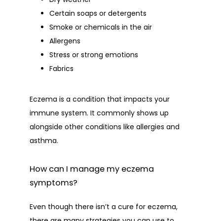
Certain soaps or detergents
Smoke or chemicals in the air
Allergens
Stress or strong emotions
Fabrics
Eczema is a condition that impacts your 
immune system. It commonly shows up 
alongside other conditions like allergies and 
asthma. 
How can I manage my eczema
symptoms?
Even though there isn’t a cure for eczema, 
there are many strategies you can use to 