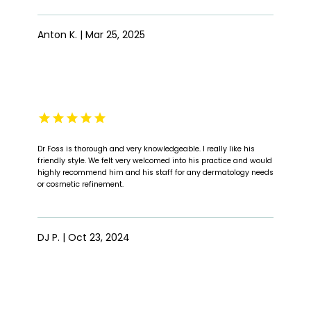
Anton K. | Mar 25, 2025
Dr Foss is thorough and very knowledgeable. I really like his
friendly style. We felt very welcomed into his practice and would
highly recommend him and his staff for any dermatology needs
or cosmetic refinement.
DJ P. | Oct 23, 2024