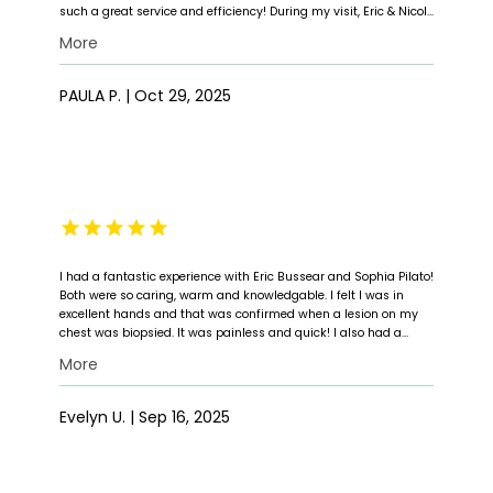
such a great service and efficiency! During my visit, Eric & Nicole
were both warm, professional, and very attentive. Eric took the
More
time to listen to my concerns, explain everything clearly and
answer all my questions. I had a biopsy done during the visit,
and both he and Nicole make sure I was comfortable and
PAULA P. | Oct 29, 2025
understood every step of the procedure. Their kindness,
professionalism, and genuine care made a stressful situation
so much easier. I'm truly grateful for the excellent care I received
and highly recommend Eric and Nicole to anyone needing top
quality dermatology care.
I had a fantastic experience with Eric Bussear and Sophia Pilato!
Both were so caring, warm and knowledgable. I felt I was in
excellent hands and that was confirmed when a lesion on my
chest was biopsied. It was painless and quick! I also had a
lovely welcome from a young lady with flawless skin at the front
More
desk! Thank you for your care and caring!!!
Evelyn U. | Sep 16, 2025