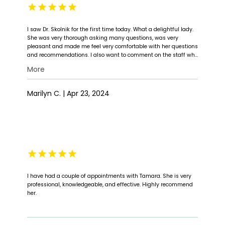
I saw Dr. Skolnik for the first time today. What a delightful lady.
She was very thorough asking many questions, was very
pleasant and made me feel very comfortable with her questions
and recommendations. I also want to comment on the staff who
was very nice and pleasant when I arrived as well as during my
More
visit. I look forward to my followup visit. Thank you.
Marilyn C. | Apr 23, 2024
I have had a couple of appointments with Tamara. She is very
professional, knowledgeable, and effective. Highly recommend
her.