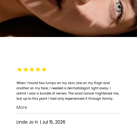
When I found two lumps on my skin, one on my thigh and
another on my face, I needed a dermatologist right away. I
admit I was a bundle of nerves. The word cancer frightened me,
but up to this point I had only experienced it through family
members. My first experience with Dr. Michael Foss and his staff
More
exceeded my expectations. When I arrived, the office was clean,
HOME
and I was taken into his examination room without a wait.
Within minutes, his assistant arrived in the room, and the
Linda Jo H. | Jul 15, 2026
preliminary exam was done. Dr. Foss followed close behind and
performed the examination. He took a sample to check for
ABOUT
cancer, and the results came back immediately. I had cancer.