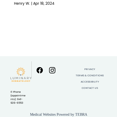
Henry W. | Apr 18, 2024
Show More
PRIVACY
TERMS & CONDITIONS
ACCESSIBILITY
CONTACT US
✆ Phone
(appointme
nts): 941-
926-6553
Medical Websites Powered by
TEBRA