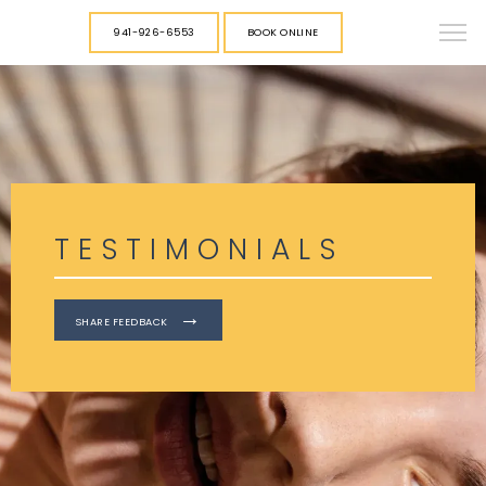
941-926-6553
BOOK ONLINE
TESTIMONIALS
SHARE FEEDBACK