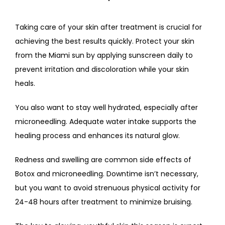
Taking care of your skin after treatment is crucial for 
achieving the best results quickly. Protect your skin 
from the Miami sun by applying sunscreen daily to 
prevent irritation and discoloration while your skin 
heals. 
You also want to stay well hydrated, especially after 
microneedling. Adequate water intake supports the 
healing process and enhances its natural glow. 
Redness and swelling are common side effects of 
Botox and microneedling. Downtime isn’t necessary, 
but you want to avoid strenuous physical activity for 
24-48 hours after treatment to minimize bruising. 