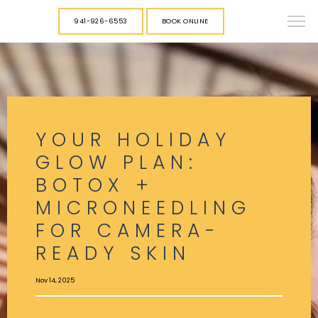
941-926-6553
BOOK ONLINE
YOUR HOLIDAY
GLOW PLAN:
BOTOX +
MICRONEEDLING
FOR CAMERA-
READY SKIN
Nov 14, 2025