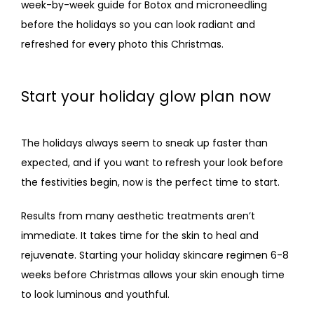
week-by-week guide for Botox and 
microneedling 
CONTACT
before the holidays
 so you can look radiant and 
refreshed for every photo this Christmas.
Start your holiday glow plan now
The holidays always seem to sneak up faster than 
expected, and if you want to refresh your look before 
the festivities begin, now is the perfect time to start.
Results from many aesthetic treatments aren’t 
immediate. It takes time for the skin to heal and 
rejuvenate. Starting your holiday skincare regimen 6-8 
weeks before Christmas allows your skin enough time 
to look luminous and youthful.