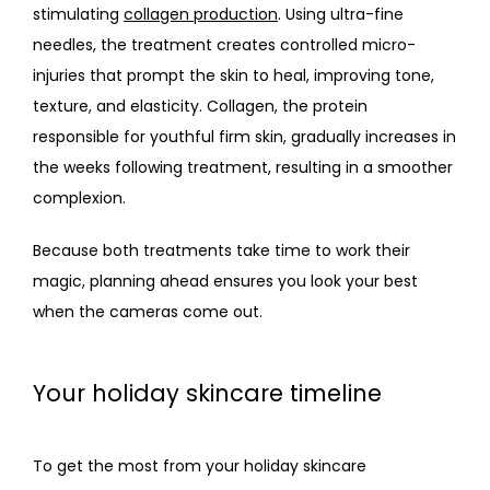
stimulating 
collagen production
. Using ultra-fine 
needles, the treatment creates controlled micro-
injuries that prompt the skin to heal, improving tone, 
texture, and elasticity. Collagen, the protein 
responsible for youthful firm skin, gradually increases in 
the weeks following treatment, resulting in a smoother 
complexion.
Because both treatments take time to work their 
magic, planning ahead ensures you look your best 
when the cameras come out.
Your holiday skincare timeline
To get the most from your holiday skincare 