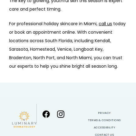
The key to glowing, youthful skin this season is expert 
care and perfect timing. 
For professional 
holiday skincare in Miam
i, 
call us
 today 
or book an appointment online. With convenient 
locations across South Florida, including Kendall, 
Sarasota, Homestead, Venice, Longboat Key, 
Bradenton, North Port, and North Miami, you can trust 
our experts to help you shine bright all season long.
PRIVACY
TERMS & CONDITIONS
ACCESSIBILITY
CONTACT US