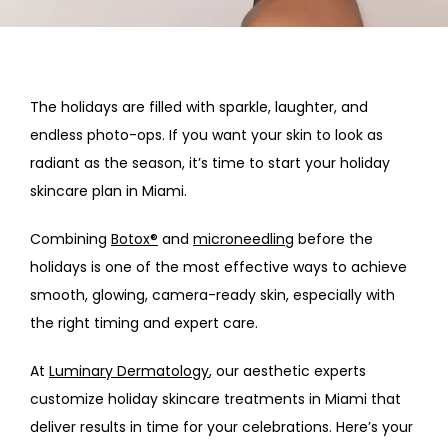
HOME
ABOUT
The holidays are filled with sparkle, laughter, and 
endless photo-ops. If you want your skin to look as 
PROVIDERS
radiant as the season, it’s time to start your 
holiday 
skincare plan in Miami.
SERVICES
Combining 
Botox®
 and 
microneedling
 before the 
holidays is one of the most effective ways to achieve 
smooth, glowing, camera-ready skin, especially with 
the right timing and expert care.
At 
Luminary Dermatology
, our aesthetic experts 
customize 
holiday skincare treatments in Miami
 that 
deliver results in time for your celebrations. Here’s your 