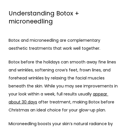
Understanding Botox +
microneedling
Botox and microneedling are complementary 
aesthetic treatments that work well together. 
Botox before the holidays
 can smooth away fine lines 
and wrinkles, softening crow’s feet, frown lines, and 
forehead wrinkles by relaxing the facial muscles 
beneath the skin. While you may see improvements in 
your look within a week, full results usually 
appear 
about 30 days
 after treatment, making
 Botox before 
Christma
s an ideal choice for your glow-up plan.
Microneedling boosts your skin’s natural radiance by 