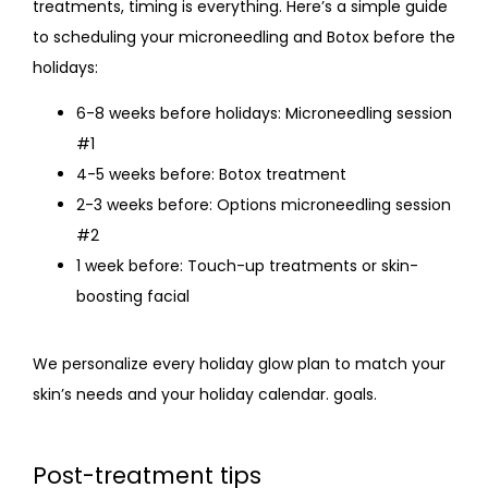
treatments, timing is everything. Here’s a simple guide 
to scheduling your microneedling and
 Botox before the 
holidays:
6-8 weeks before holidays: Microneedling session
#1
4-5 weeks before: Botox treatment
2-3 weeks before: Options microneedling session
#2
1 week before: Touch-up treatments or skin-
boosting facial
We personalize every holiday glow plan to match your 
skin’s needs and your holiday calendar. goals.
Post-treatment tips