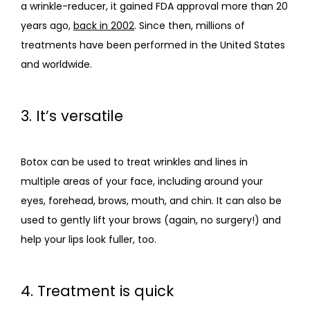
a wrinkle-reducer, it gained FDA approval more than 20 
years ago, 
back in 2002
. Since then, millions of 
treatments have been performed in the United States 
and worldwide.
3. It’s versatile
Botox can be used to treat wrinkles and lines in 
multiple areas of your face, including around your 
eyes, forehead, brows, mouth, and chin. It can also be 
used to gently lift your brows (again, no surgery!) and 
help your lips look fuller, too.
4. Treatment is quick