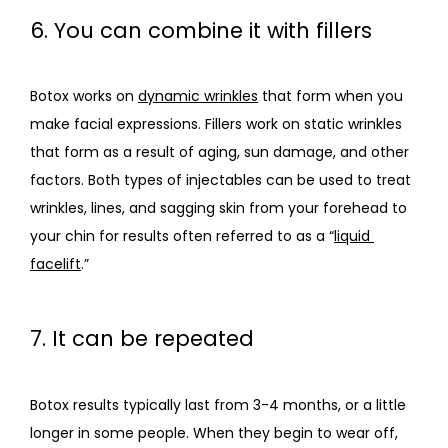
6. You can combine it with fillers
Botox works on 
dynamic wrinkles
 that form when you 
make facial expressions. Fillers work on static wrinkles 
that form as a result of aging, sun damage, and other 
factors. Both types of injectables can be used to treat 
wrinkles, lines, and sagging skin from your forehead to 
your chin for results often referred to as a “
liquid 
facelift
.”
7. It can be repeated
Botox results typically last from 3-4 months, or a little 
longer in some people. When they begin to wear off, 