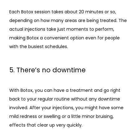
Each Botox session takes about 20 minutes or so, 
depending on how many areas are being treated. The 
actual injections take just moments to perform, 
making Botox a convenient option even for people 
with the busiest schedules.
5. There’s no downtime
With Botox, you can have a treatment and go right 
back to your regular routine without any downtime 
involved. After your injections, you might have some 
mild redness or swelling or a little minor bruising, 
effects that clear up very quickly.