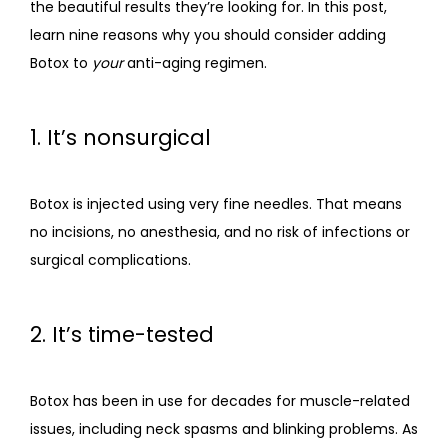
the beautiful results they’re looking for. In this post, 
learn nine reasons why you should consider adding 
CONTACT
Botox to 
your
 anti-aging regimen.
1. It’s nonsurgical
Botox is injected using very fine needles. That means 
no incisions, no anesthesia, and no risk of infections or 
surgical complications. 
2. It’s time-tested
Botox has been in use for decades for muscle-related 
issues, including neck spasms and blinking problems. As 