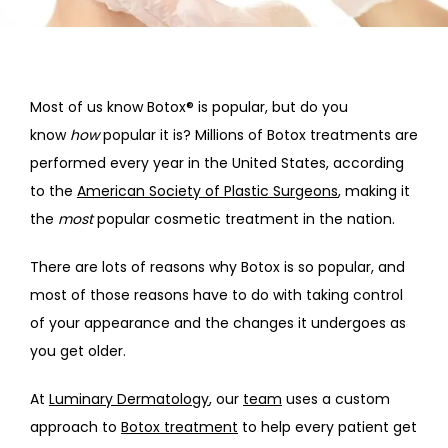
HOME
ABOUT
Most of us know Botox® is popular, but do you 
know
 how
 popular it is? Millions of Botox treatments are 
performed every year in the United States, according 
PROVIDERS
to the 
American Society of Plastic Surgeons
, making it 
the 
most
 popular cosmetic treatment in the nation.
SERVICES
There are lots of reasons why Botox is so popular, and 
most of those reasons have to do with taking control 
of your appearance and the changes it undergoes as 
you get older. 
At 
Luminary Dermatology
, our 
team
 uses a custom 
approach to 
Botox treatment
 to help every patient get 