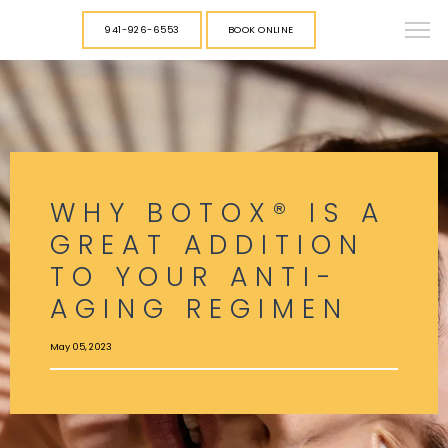
941-926-6553
BOOK ONLINE
WHY BOTOX® IS A
GREAT ADDITION
TO YOUR ANTI-
AGING REGIMEN
May 05, 2023