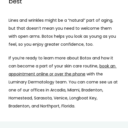
best
Lines and wrinkles might be a “natural” part of aging, 
but that doesn’t mean you need to welcome them 
with open arms. Botox helps you look as young as you 
feel, so you enjoy greater confidence, too.
If you’re ready to learn more about Botox and how it 
can become a part of your skin care routine, 
book an 
appointment online or over the phone
 with the 
Luminary Dermatology team. You can come see us at 
one of our offices in Arcadia, Miami, Bradenton, 
Homestead, Sarasota, Venice, Longboat Key, 
Bradenton, and Northport, Florida.