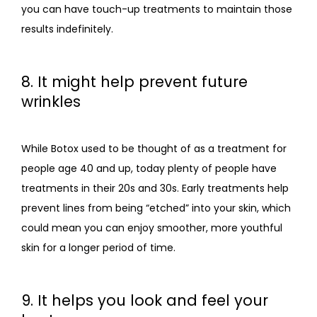
you can have touch-up treatments to maintain those 
results indefinitely. 
8. It might help prevent future
wrinkles
While Botox used to be thought of as a treatment for 
people age 40 and up, today plenty of people have 
treatments in their 20s and 30s. Early treatments help 
prevent lines from being “etched” into your skin, which 
could mean you can enjoy smoother, more youthful 
skin for a longer period of time.
9. It helps you look and feel your