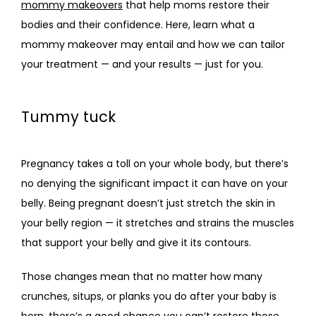
mommy makeovers
 that help moms restore their 
bodies and their confidence. Here, learn what a 
CONTACT
mommy makeover may entail and how we can tailor 
your treatment — and your results — just for you.
Tummy tuck
Pregnancy takes a toll on your whole body, but there’s 
no denying the significant impact it can have on your 
belly. Being pregnant doesn’t just stretch the skin in 
your belly region — it stretches and strains the muscles 
that support your belly and give it its contours. 
Those changes mean that no matter how many 
crunches, situps, or planks you do after your baby is 
born, there’s a good chance you can’t restore those 