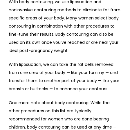
With body contouring, we use liposuction and 
noninvasive contouring methods to eliminate fat from 
specific areas of your body. Many women select body 
contouring in combination with other procedures to 
fine-tune their results. Body contouring can also be 
used on its own once you’ve reached or are near your 
ideal post-pregnancy weight.
With liposuction, we can take the fat cells removed 
from one area of your body — like your tummy — and 
transfer them to another part of your body — like your 
breasts or buttocks — to enhance your contours. 
One more note about body contouring: While the 
other procedures on this list are typically 
recommended for women who are done bearing 
children, body contouring can be used at any time — 