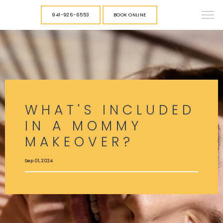
941-926-6553
BOOK ONLINE
WHAT'S INCLUDED
IN A MOMMY
MAKEOVER?
Sep 01, 2024