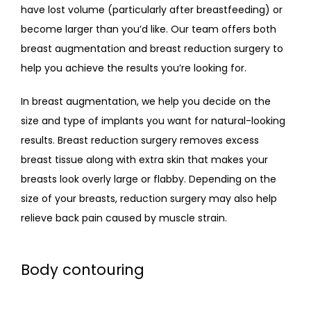
have lost volume (particularly after breastfeeding) or 
become larger than you’d like. Our team offers both 
breast augmentation and breast reduction surgery to 
help you achieve the results you’re looking for.
In breast augmentation, we help you decide on the 
size and type of implants you want for natural-looking 
results. Breast reduction surgery removes excess 
breast tissue along with extra skin that makes your 
breasts look overly large or flabby. Depending on the 
size of your breasts, reduction surgery may also help 
relieve back pain caused by muscle strain.
Body contouring