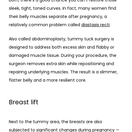
sleek, tight, toned curves. In fact, many women find 
their belly muscles separate after pregnancy, a 
relatively common problem called 
diastasis recti
.
Also called abdominoplasty, tummy tuck surgery is 
designed to address both excess skin and flabby or 
damaged muscle tissue. During your procedure, the 
surgeon removes extra skin while repositioning and 
repairing underlying muscles. The result is a slimmer, 
flatter belly and a more resilient core.
Breast lift
Next to the tummy area, the breasts are also 
subjected to significant changes during pregnancy — 