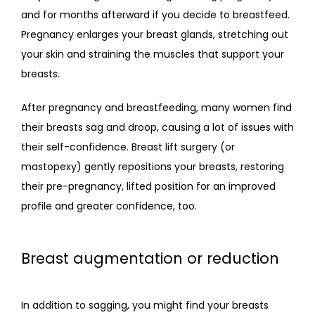
and for months afterward if you decide to breastfeed. 
Pregnancy enlarges your breast glands, stretching out 
your skin and straining the muscles that support your 
breasts. 
After pregnancy and breastfeeding, many women find 
their breasts sag and droop, causing a lot of issues with 
their self-confidence. Breast lift surgery (or 
mastopexy) gently repositions your breasts, restoring 
their pre-pregnancy, lifted position for an improved 
profile and greater confidence, too.
Breast augmentation or reduction
In addition to sagging, you might find your breasts 