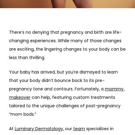
HOME
ABOUT
There’s no denying that pregnancy and birth are life-
changing experiences. While many of those changes 
are exciting, the lingering changes to your body can be 
PROVIDERS
less than thrilling.
Your baby has arrived, but you’re dismayed to learn 
SERVICES
that your body didn’t bounce back to its pre-
pregnancy tone and contours. Fortunately, a 
mommy 
makeover
 can help, featuring custom treatments 
tailored to the unique challenges of post-pregnancy 
“mom bods.”
At 
Luminary Dermatology
, our 
team
 specializes in 