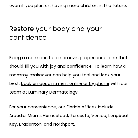
even if you plan on having more children in the future.
Restore your body and your
confidence
Being a mom can be an amazing experience, one that 
should fill you with joy and confidence. To learn how a 
mommy makeover can help you feel and look your 
best, 
book an appointment online or by phone
 with our 
team at Luminary Dermatology. 
For your convenience, our Florida offices include 
Arcadia, Miami, Homestead, Sarasota, Venice, Longboat 
Key, Bradenton, and Northport.