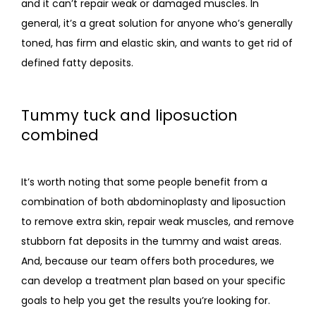
and it can’t repair weak or damaged muscles. In 
general, it’s a great solution for anyone who’s generally 
toned, has firm and elastic skin, and wants to get rid of 
defined fatty deposits.
Tummy tuck and liposuction
combined
It’s worth noting that some people benefit from a 
combination of both abdominoplasty and liposuction 
to remove extra skin, repair weak muscles, and remove 
stubborn fat deposits in the tummy and waist areas. 
And, because our team offers both procedures, we 
can develop a treatment plan based on your specific 
goals to help you get the results you’re looking for. 