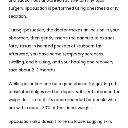
and suction out unwanted fat. Like tummy tuck 
surgery, liposuction is performed using anesthesia or IV 
sedation.
During liposuction, the doctor makes an incision in your 
abdomen, then gently inserts the cannula to extract 
fatty tissue in isolated pockets of stubborn fat. 
Afterward, you have some temporary soreness, 
swelling, and bruising, and your healing and recovery 
take about 2-3 months. 
While liposuction can be a good choice for getting rid 
of isolated bulges and fat deposits, it’s not intended for 
weight loss. In fact, it’s recommended for people who 
are within about 30% of their ideal weight. 
Liposuction also doesn’t tone up loose, sagging skin, 