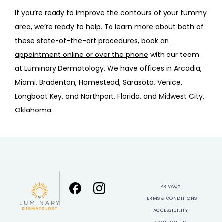
If you’re ready to improve the contours of your tummy 
area, we’re ready to help. To learn more about both of 
these state-of-the-art procedures, 
book an 
appointment online or over the phone
 with our team 
at Luminary Dermatology. We have offices in Arcadia, 
Miami, Bradenton, Homestead, Sarasota, Venice, 
Longboat Key, and Northport, Florida, and Midwest City, 
Oklahoma.
PRIVACY
TERMS & CONDITIONS
ACCESSIBILITY
CONTACT US