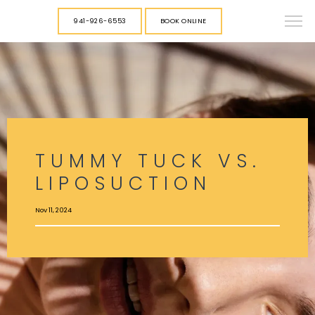
941-926-6553
BOOK ONLINE
TUMMY TUCK VS.
LIPOSUCTION
Nov 11, 2024