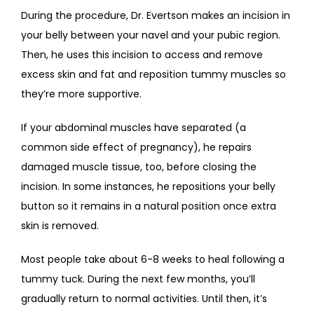
During the procedure, Dr. Evertson makes an incision in 
your belly between your navel and your pubic region. 
Then, he uses this incision to access and remove 
excess skin and fat and reposition tummy muscles so 
they’re more supportive. 
If your abdominal muscles have separated (a 
common side effect of pregnancy), he repairs 
damaged muscle tissue, too, before closing the 
incision. In some instances, he repositions your belly 
button so it remains in a natural position once extra 
skin is removed.
Most people take about 6-8 weeks to heal following a 
tummy tuck. During the next few months, you’ll 
gradually return to normal activities. Until then, it’s 