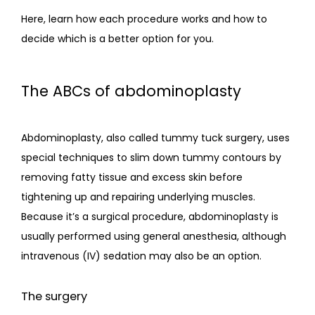
CONTACT
Here, learn how each procedure works and how to 
decide which is a better option for you. 
The ABCs of abdominoplasty
Abdominoplasty, also called tummy tuck surgery, uses 
special techniques to slim down tummy contours by 
removing fatty tissue and excess skin before 
tightening up and repairing underlying muscles. 
Because it’s a surgical procedure, abdominoplasty is 
usually performed using general anesthesia, although 
intravenous (IV) sedation may also be an option.
The surgery