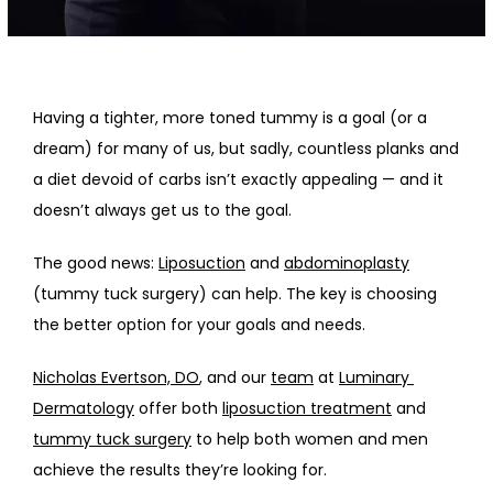
HOME
ABOUT
Having a tighter, more toned tummy is a goal (or a 
dream) for many of us, but sadly, countless planks and 
PROVIDERS
a diet devoid of carbs isn’t exactly appealing — and it 
doesn’t always get us to the goal. 
SERVICES
The good news: 
Liposuction
 and 
abdominoplasty
(tummy tuck surgery) can help. The key is choosing 
the better option for your goals and needs.
Nicholas Evertson, DO
, and our 
team
 at 
Luminary 
Dermatology
 offer both 
liposuction treatment
 and 
tummy tuck surgery
 to help both women and men 
achieve the results they’re looking for. 