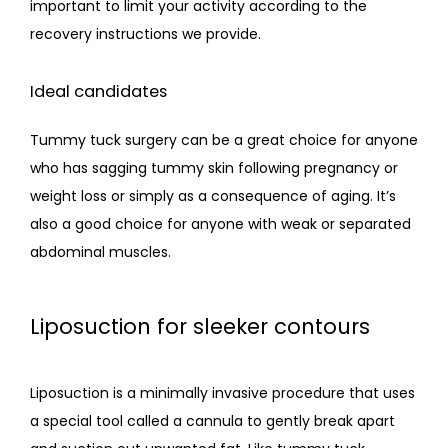
important to limit your activity according to the 
recovery instructions we provide.
Ideal candidates
Tummy tuck surgery can be a great choice for anyone 
who has sagging tummy skin following pregnancy or 
weight loss or simply as a consequence of aging. It’s 
also a good choice for anyone with weak or separated 
abdominal muscles.
Liposuction for sleeker contours
Liposuction is a minimally invasive procedure that uses 
a special tool called a cannula to gently break apart 