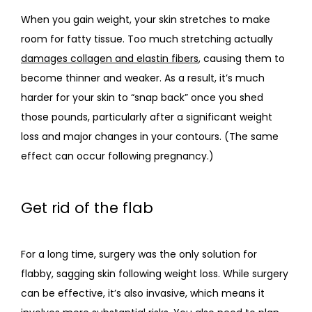
When you gain weight, your skin stretches to make 
room for fatty tissue. Too much stretching actually 
damages collagen and elastin fibers
, causing them to 
become thinner and weaker. As a result, it’s much 
harder for your skin to “snap back” once you shed 
those pounds, particularly after a significant weight 
loss and major changes in your contours. (The same 
effect can occur following pregnancy.)
Get rid of the flab
For a long time, surgery was the only solution for 
flabby, sagging skin following weight loss. While surgery 
can be effective, it’s also invasive, which means it 