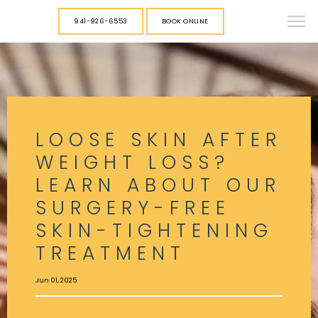
941-926-6553
BOOK ONLINE
LOOSE SKIN AFTER
WEIGHT LOSS?
LEARN ABOUT OUR
SURGERY-FREE
SKIN-TIGHTENING
TREATMENT
Jun 01, 2025