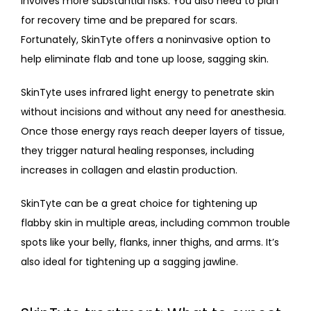
involves more substantial risks. You also need to plan 
for recovery time and be prepared for scars. 
Fortunately, SkinTyte offers a noninvasive option to 
help eliminate flab and tone up loose, sagging skin. 
SkinTyte uses infrared light energy to penetrate skin 
without incisions and without any need for anesthesia. 
Once those energy rays reach deeper layers of tissue, 
they trigger natural healing responses, including 
increases in collagen and elastin production.
SkinTyte can be a great choice for tightening up 
flabby skin in multiple areas, including common trouble 
spots like your belly, flanks, inner thighs, and arms. It’s 
also ideal for tightening up a sagging jawline.