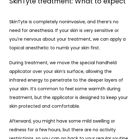
SkinTyte treatment: What to expect
SkinTyte is completely noninvasive, and there’s no 
need for anesthesia. If your skin is very sensitive or 
you're nervous about your treatment, we can apply a 
topical anesthetic to numb your skin first. 
During treatment, we move the special handheld 
applicator over your skin’s surface, allowing the 
infrared energy to penetrate to the deeper layers of 
your skin. It’s common to feel some warmth during 
treatment, but the applicator is designed to keep your 
skin protected and comfortable.
Afterward, you might have some mild swelling or 
redness for a few hours, but there are no activity 
restrictions, so you can go back to your regular routine. 