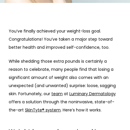
HOME
ABOUT
You’ve finally achieved your weight-loss goal. 
Congratulations! You’ve taken a major step toward 
PROVIDERS
better health and improved self-confidence, too.
While shedding those extra pounds is certainly a 
SERVICES
reason to celebrate, many people find that losing a 
significant amount of weight also comes with an 
unexpected (and unwanted) surprise: loose, sagging 
skin. Fortunately, our 
team
 at 
Luminary Dermatology
offers a solution through the noninvasive, state-of-
the-art 
SkinTyte® system
. Here’s how it works.