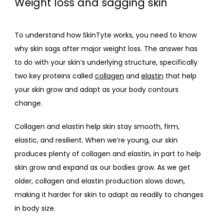
Weight loss and sagging skin
CONTACT
To understand how SkinTyte works, you need to know 
why skin sags after major weight loss. The answer has 
to do with your skin’s underlying structure, specifically 
two key proteins called 
collagen
 and 
elastin
 that help 
your skin grow and adapt as your body contours 
change.
Collagen and elastin help skin stay smooth, firm, 
elastic, and resilient. When we’re young, our skin 
produces plenty of collagen and elastin, in part to help 
skin grow and expand as our bodies grow. As we get 
older, collagen and elastin production slows down, 
making it harder for skin to adapt as readily to changes 
in body size.