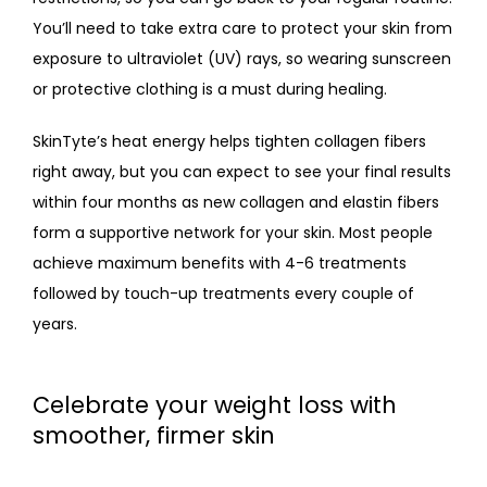
You’ll need to take extra care to protect your skin from 
exposure to ultraviolet (UV) rays, so wearing sunscreen 
or protective clothing is a must during healing.
SkinTyte’s heat energy helps tighten collagen fibers 
right away, but you can expect to see your final results 
within four months as new collagen and elastin fibers 
form a supportive network for your skin. Most people 
achieve maximum benefits with 4-6 treatments 
followed by touch-up treatments every couple of 
years.
Celebrate your weight loss with
smoother, firmer skin