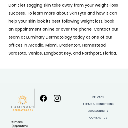
Don’t let sagging skin take away from your weight-loss 
success. To learn more about SkinTyte and how it can 
help your skin look its best following weight loss, 
book 
an appointment online or over the phone
. Contact our 
team
 at Luminary Dermatology today at one of our 
offices in Arcadia, Miami, Bradenton, Homestead, 
Sarasota, Venice, Longboat Key, and Northport, Florida.
PRIVACY
TERMS & CONDITIONS
ACCESSIBILITY
CONTACT US
✆ Phone
(appointme