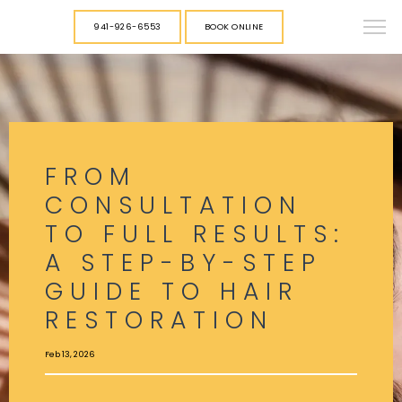
941-926-6553
BOOK ONLINE
FROM
CONSULTATION
TO FULL RESULTS:
A STEP-BY-STEP
GUIDE TO HAIR
RESTORATION
Feb 13, 2026