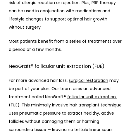
risk of allergic reaction or rejection. Plus, PRP therapy 
can be used in conjunction with medications and 
lifestyle changes to support optimal hair growth 
without surgery.
Most patients benefit from a series of treatments over 
a period of a few months. 
NeoGraft® follicular unit extraction (FUE)
For more advanced hair loss, 
surgical restoration
 may 
be part of your plan. Our team uses an advanced 
treatment called NeoGraft® 
follicular unit extraction 
(FUE)
. This minimally invasive hair transplant technique 
uses pneumatic pressure to extract healthy, active 
follicles without damaging them or harming 
surrounding tissue — leaving no telltale linear scars 