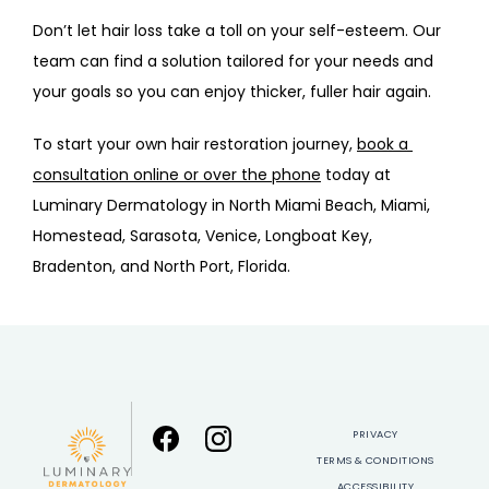
Don’t let hair loss take a toll on your self-esteem. Our 
team can find a solution tailored for your needs and 
your goals so you can enjoy thicker, fuller hair again.
To start your own hair restoration journey, 
book a 
consultation online or over the phone
 today at 
Luminary Dermatology in North Miami Beach, Miami, 
Homestead, Sarasota, Venice, Longboat Key, 
Bradenton, and North Port, Florida.
PRIVACY
TERMS & CONDITIONS
ACCESSIBILITY