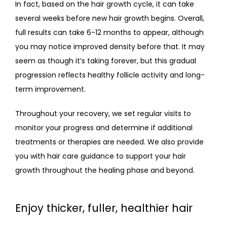
In fact, based on the hair growth cycle, it can take 
several weeks before new hair growth begins. Overall, 
full results can take 6-12 months to appear, although 
you may notice improved density before that. It may 
seem as though it’s taking forever, but this gradual 
progression reflects healthy follicle activity and long-
term improvement.
Throughout your recovery, we set regular visits to 
monitor your progress and determine if additional 
treatments or therapies are needed. We also provide 
you with hair care guidance to support your hair 
growth throughout the healing phase and beyond.
Enjoy thicker, fuller, healthier hair