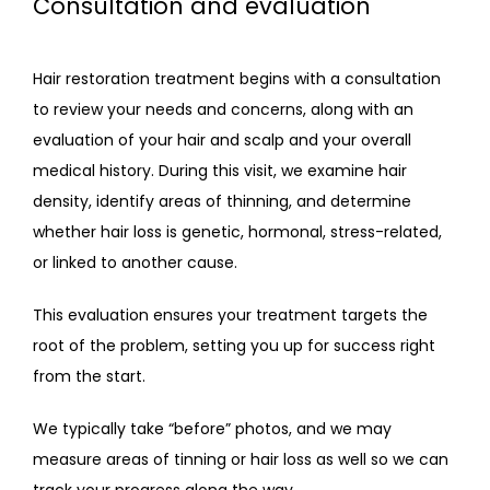
Consultation and evaluation
Hair restoration treatment begins with a consultation 
CONTACT
to review your needs and concerns, along with an 
evaluation of your hair and scalp and your overall 
medical history. During this visit, we examine hair 
density, identify areas of thinning, and determine 
whether hair loss is genetic, hormonal, stress-related, 
or linked to another cause. 
This evaluation ensures your treatment targets the 
root of the problem, setting you up for success right 
from the start.
We typically take “before” photos, and we may 
measure areas of tinning or hair loss as well so we can 
track your progress along the way. 