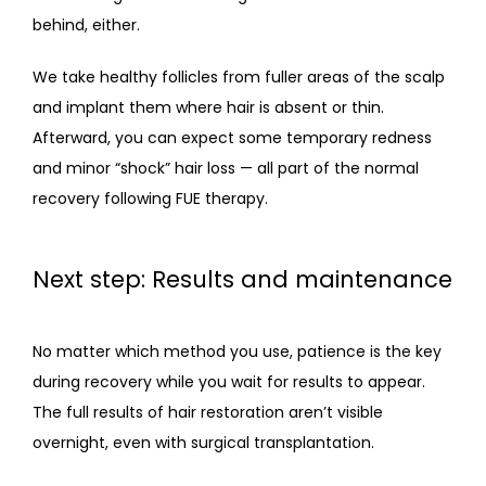
behind, either. 
We take healthy follicles from fuller areas of the scalp 
and implant them where hair is absent or thin. 
Afterward, you can expect some temporary redness 
and minor “shock” hair loss — all part of the normal 
recovery following FUE therapy. 
Next step: Results and maintenance
No matter which method you use, patience is the key 
during recovery while you wait for results to appear. 
The full results of hair restoration aren’t visible 
overnight, even with surgical transplantation. 