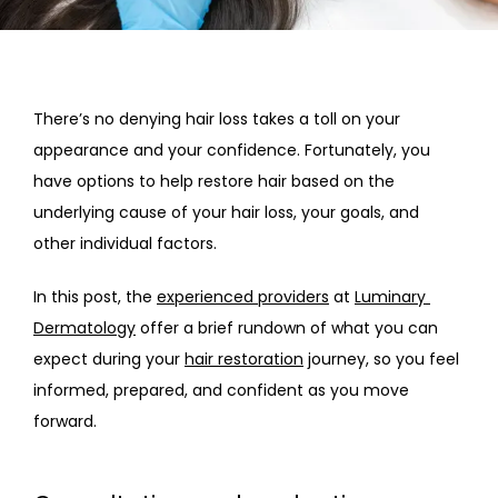
HOME
There’s no denying hair loss takes a toll on your 
appearance and your confidence. Fortunately, you 
ABOUT
have options to help restore hair based on the 
underlying cause of your hair loss, your goals, and 
other individual factors. 
PROVIDERS
In this post, the 
experienced providers
 at 
Luminary 
Dermatology
 offer a brief rundown of what you can 
SERVICES
expect during your 
hair restoration
 journey, so you feel 
informed, prepared, and confident as you move 
forward. 