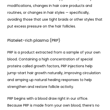
modifications, changes in hair care products and 
routines, or changes in hair styles — specifically, 
avoiding those that use tight braids or other styles that 
put excess pressure on the hair follicles.
Platelet-rich plasma (PRP)
PRP is a product extracted from a sample of your own 
blood. Containing a high concentration of special 
proteins called growth factors, PRP injections help 
jump-start hair growth naturally, improving circulation 
and amping up natural healing responses to help 
strengthen and restore follicle activity.
PRP begins with a blood draw right in our office. 
Because PRP is made from your own blood, there’s no 