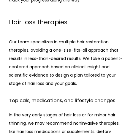
Hair loss therapies
Our team specializes in multiple hair restoration 
therapies, avoiding a one-size-fits-all approach that 
results in less-than-desired results. We take a patient-
centered approach based on clinical insight and 
scientific evidence to design a plan tailored to your 
stage of hair loss and your goals.
Topicals, medications, and lifestyle changes
In the very early stages of hair loss or for minor hair 
thinning, we may recommend noninvasive therapies, 
like hair loss medications or supplements, dietary 